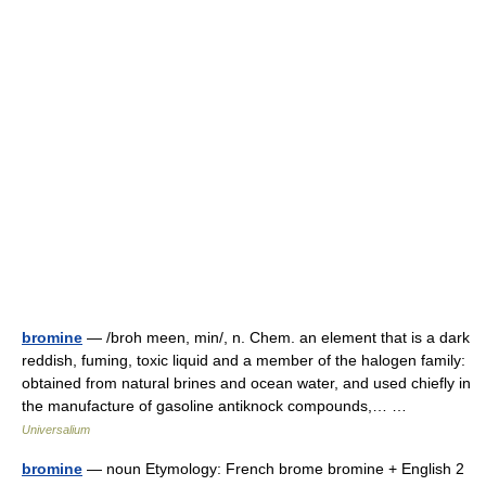
bromine
— /broh meen, min/, n. Chem. an element that is a dark
reddish, fuming, toxic liquid and a member of the halogen family:
obtained from natural brines and ocean water, and used chiefly in
the manufacture of gasoline antiknock compounds,… …
Universalium
bromine
— noun Etymology: French brome bromine + English 2