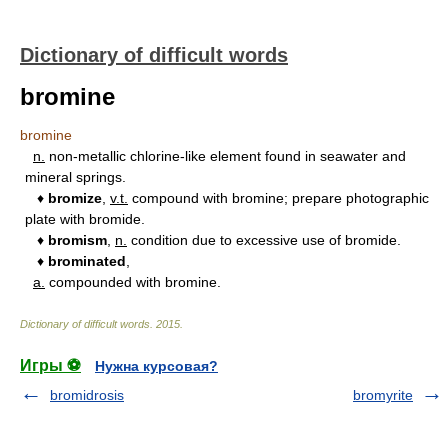
Dictionary of difficult words
bromine
bromine
n.
non-metallic chlorine-like element found in seawater and
mineral springs.
♦
bromize
,
v.t.
compound with bromine; prepare photographic
plate with bromide.
♦
bromism
,
n.
condition due to excessive use of bromide.
♦
brominated
,
a.
compounded with bromine.
Dictionary of difficult words
.
2015
.
Игры ⚽
Нужна курсовая?
bromidrosis
bromyrite