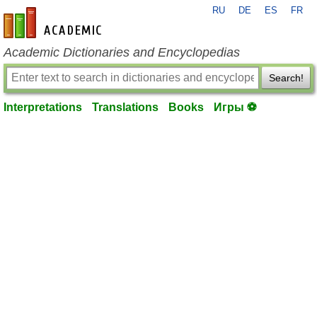
RU
DE
ES
FR
en-academic.com
Academic Dictionaries and Encyclopedias
Search!
Interpretations
Translations
Books
Игры ⚽