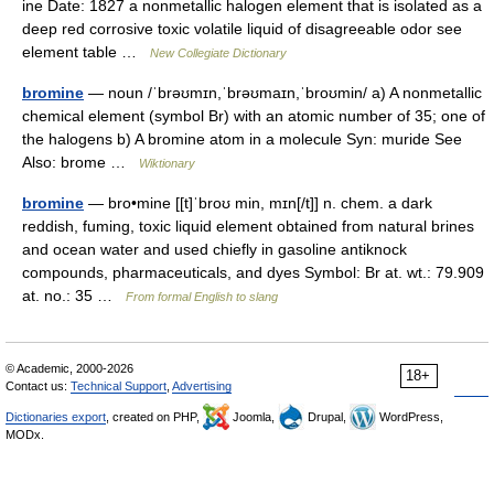
ine Date: 1827 a nonmetallic halogen element that is isolated as a
deep red corrosive toxic volatile liquid of disagreeable odor see
element table …
New Collegiate Dictionary
bromine
— noun /ˈbrəʊmɪn,ˈbrəʊmaɪn,ˈbroʊmin/ a) A nonmetallic
chemical element (symbol Br) with an atomic number of 35; one of
the halogens b) A bromine atom in a molecule Syn: muride See
Also: brome …
Wiktionary
bromine
— bro•mine [[t]ˈbroʊ min, mɪn[/t]] n. chem. a dark
reddish, fuming, toxic liquid element obtained from natural brines
and ocean water and used chiefly in gasoline antiknock
compounds, pharmaceuticals, and dyes Symbol: Br at. wt.: 79.909
at. no.: 35 …
From formal English to slang
© Academic, 2000-2026
18+
Contact us:
Technical Support
,
Advertising
Dictionaries export
, created on PHP,
Joomla,
Drupal,
WordPress,
MODx.