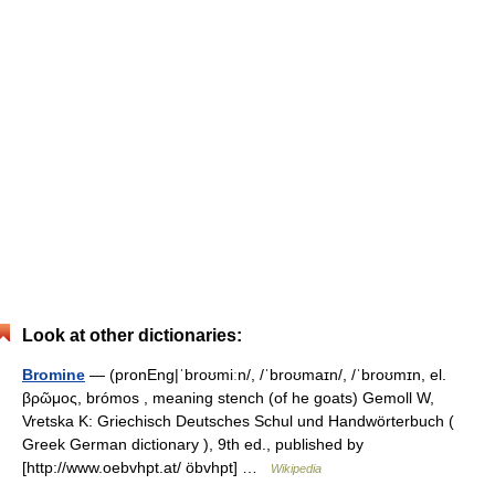
Look at other dictionaries:
Bromine
— (pronEng|ˈbroʊmiːn/, /ˈbroʊmaɪn/, /ˈbroʊmɪn, el.
βρῶμος, brómos , meaning stench (of he goats) Gemoll W,
Vretska K: Griechisch Deutsches Schul und Handwörterbuch (
Greek German dictionary ), 9th ed., published by
[http://www.oebvhpt.at/ öbvhpt] …
Wikipedia