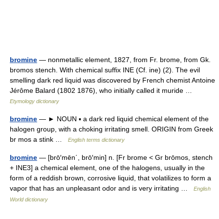
bromine
— nonmetallic element, 1827, from Fr. brome, from Gk.
bromos stench. With chemical suffix INE (Cf. ine) (2). The evil
smelling dark red liquid was discovered by French chemist Antoine
Jérôme Balard (1802 1876), who initially called it muride …
Etymology dictionary
bromine
— ► NOUN ▪ a dark red liquid chemical element of the
halogen group, with a choking irritating smell. ORIGIN from Greek
br mos a stink …
English terms dictionary
bromine
— [brō′mēn΄, brō′min] n. [Fr brome < Gr brōmos, stench
+ INE3] a chemical element, one of the halogens, usually in the
form of a reddish brown, corrosive liquid, that volatilizes to form a
vapor that has an unpleasant odor and is very irritating …
English
World dictionary