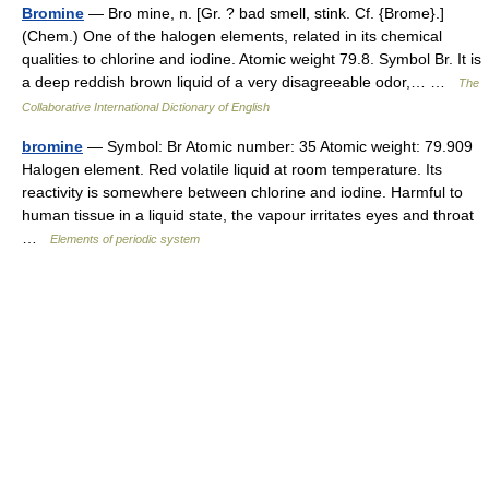
Bromine
— Bro mine, n. [Gr. ? bad smell, stink. Cf. {Brome}.]
(Chem.) One of the halogen elements, related in its chemical
qualities to chlorine and iodine. Atomic weight 79.8. Symbol Br. It is
a deep reddish brown liquid of a very disagreeable odor,… …
The
Collaborative International Dictionary of English
bromine
— Symbol: Br Atomic number: 35 Atomic weight: 79.909
Halogen element. Red volatile liquid at room temperature. Its
reactivity is somewhere between chlorine and iodine. Harmful to
human tissue in a liquid state, the vapour irritates eyes and throat
…
Elements of periodic system